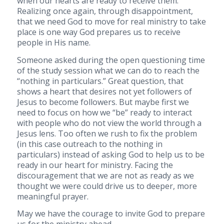
when our hearts are ready to receive them.
Realizing once again, through disappointment,
that we need God to move for real ministry to take
place is one way God prepares us to receive
people in His name.
Someone asked during the open questioning time
of the study session what we can do to reach the
“nothing in particulars.” Great question, that
shows a heart that desires not yet followers of
Jesus to become followers. But maybe first we
need to focus on how we “be” ready to interact
with people who do not view the world through a
Jesus lens. Too often we rush to fix the problem
(in this case outreach to the nothing in
particulars) instead of asking God to help us to be
ready in our heart for ministry. Facing the
discouragement that we are not as ready as we
thought we were could drive us to deeper, more
meaningful prayer.
May we have the courage to invite God to prepare