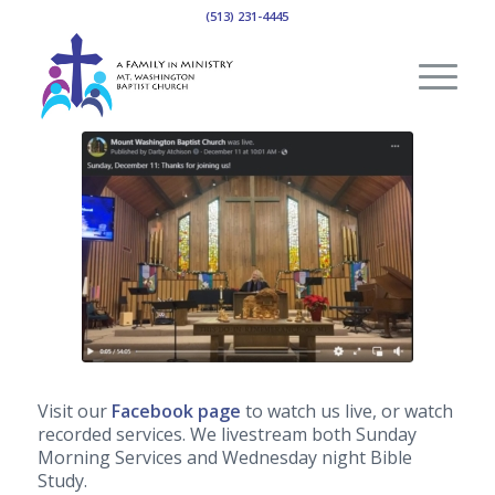
(513) 231-4445
Visit our
Facebook page
to watch us live, or watch
recorded services. We livestream both Sunday
Morning Services and Wednesday night Bible
Study.