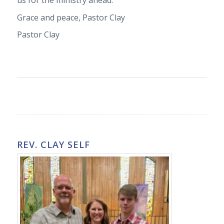
us for the ministry ahead.
Grace and peace, Pastor Clay
Pastor Clay
REV. CLAY SELF