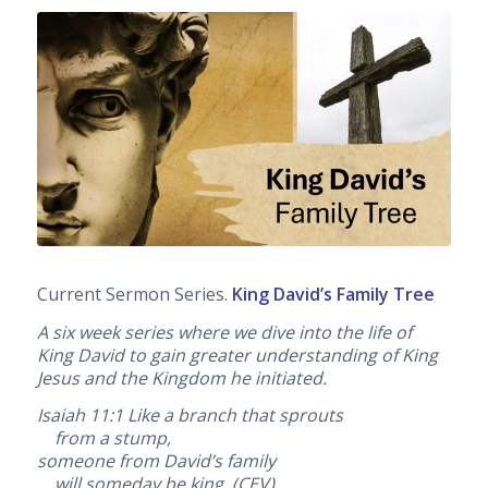
Current Sermon Series.
King David’s Family Tree
A six week series where we dive into the life of
King David to gain greater understanding of King
Jesus and the Kingdom he initiated.
Isaiah 11:1
Like a branch that sprouts
from a stump,
someone from David’s family
will someday be king. (CEV)