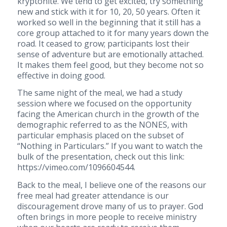
kryptonite. We tend to get excited, try something
new and stick with it for 10, 20, 50 years. Often it
worked so well in the beginning that it still has a
core group attached to it for many years down the
road. It ceased to grow; participants lost their
sense of adventure but are emotionally attached.
It makes them feel good, but they become not so
effective in doing good.
The same night of the meal, we had a study
session where we focused on the opportunity
facing the American church in the growth of the
demographic referred to as the NONES, with
particular emphasis placed on the subset of
“Nothing in Particulars.” If you want to watch the
bulk of the presentation, check out this link:
https://vimeo.com/1096604544.
Back to the meal, I believe one of the reasons our
free meal had greater attendance is our
discouragement drove many of us to prayer. God
often brings in more people to receive ministry