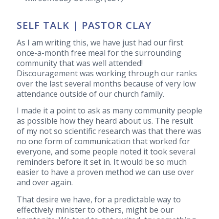
SELF TALK | PASTOR CLAY
As I am writing this, we have just had our first
once-a-month free meal for the surrounding
community that was well attended!
Discouragement was working through our ranks
over the last several months because of very low
attendance outside of our church family.
I made it a point to ask as many community people
as possible how they heard about us. The result
of my not so scientific research was that there was
no one form of communication that worked for
everyone, and some people noted it took several
reminders before it set in. It would be so much
easier to have a proven method we can use over
and over again.
That desire we have, for a predictable way to
effectively minister to others, might be our