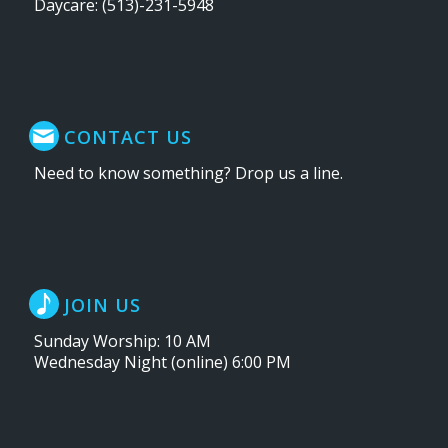
Daycare: (513)-231-5948
CONTACT US
Need to know something? Drop us a line.
JOIN US
Sunday Worship: 10 AM
Wednesday Night (online) 6:00 PM