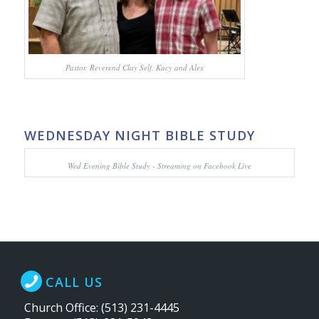
Pastor. Reverend Clay Self, Kacy and Alex
WEDNESDAY NIGHT BIBLE STUDY
Wed Evening Bible Study - Streaming on Facebook Live
CALL US
Church Office: (513) 231-4445